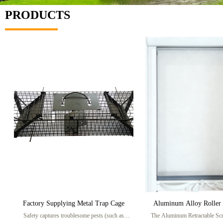
PRODUCTS
Factory Supplying Metal Trap Cage
Aluminum Alloy Roller 
Safety captures troublesome pests (such as
The Aluminum Retractable Sc
Screen Windo